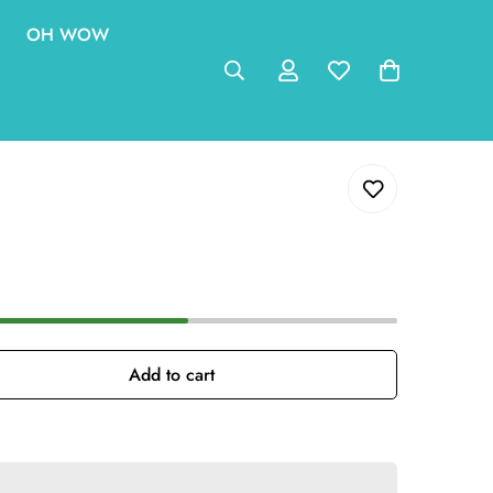
OH WOW
Add to cart