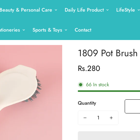
Beauty & Personal Care
Daily Life Product
LifeStyle
ationeries
Sports & Toys
Contact
1809 Pot Brush
Rs.280
Regular
price
66
In stock
Quantity