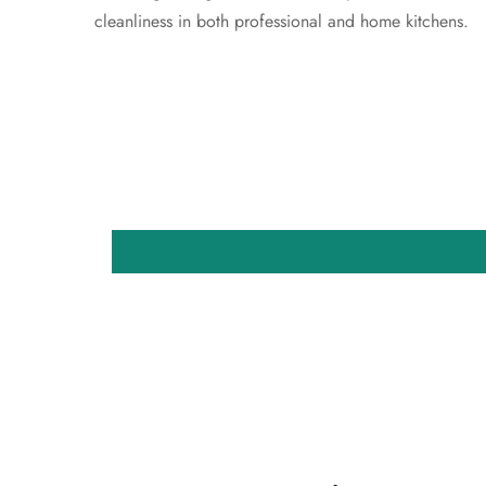
cleanliness in both professional and home kitchens.