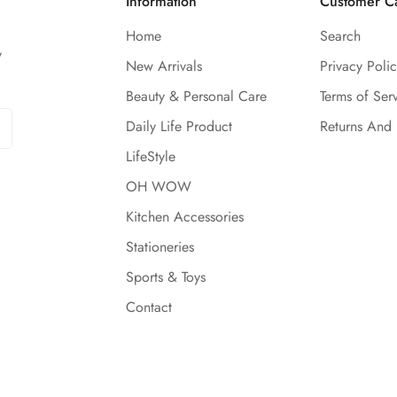
Information
Customer C
Home
Search
y
New Arrivals
Privacy Polic
Beauty & Personal Care
Terms of Ser
Daily Life Product
Returns And
LifeStyle
OH WOW
Kitchen Accessories
Stationeries
Sports & Toys
Contact