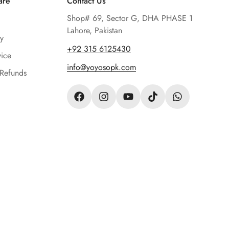
are
Contact Us
Shop# 69, Sector G, DHA PHASE 1
Lahore, Pakistan
y
‪+92 315 6125430‬
vice
info@yoyosopk.com
 Refunds