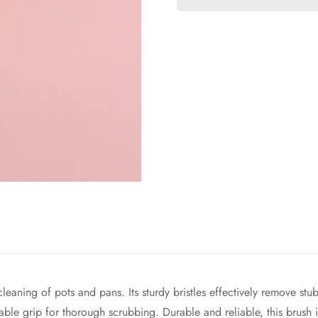
 cleaning of pots and pans. Its sturdy bristles effectively remove 
ble grip for thorough scrubbing. Durable and reliable, this brush i