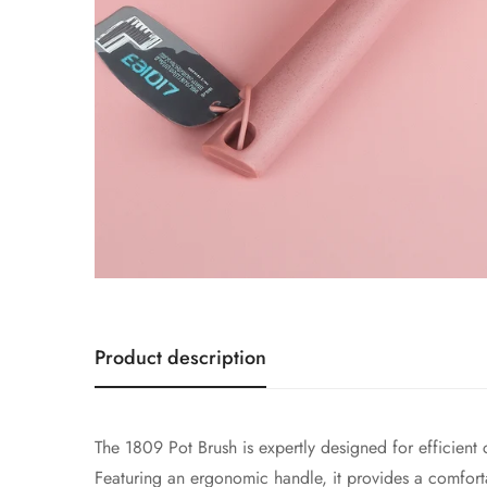
Product description
The 1809 Pot Brush is expertly designed for efficient
Featuring an ergonomic handle, it provides a comforta