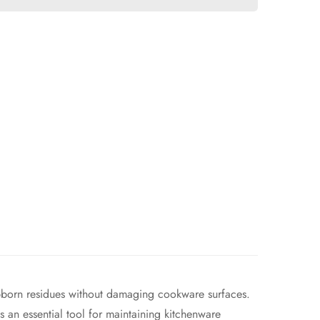
stubborn residues without damaging cookware surfaces.
s an essential tool for maintaining kitchenware