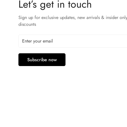
Let’s get in touch
Sign up for exclusive updates, new arrivals & insider onl
discounts
Subscribe now