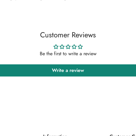
Confirm your age
Are you 18 years old or older?
Customer Reviews
No, I'm not
Yes, I am
Be the first to write a review
Write a review