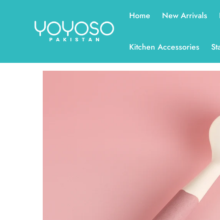
Read
Home
New Arrivals
the
Privacy
Policy
Kitchen Accessories
St