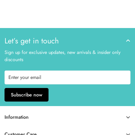
Let’s get in touch
Sign up for exclusive updates, new arrivals & insider only
discounts
Subscribe now
Information
Home
Customer Care