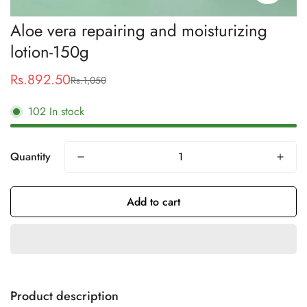
Aloe vera repairing and moisturizing
lotion-150g
Rs.892.50
Rs.1,050
Sale
Regular
price
price
102
In stock
Quantity
Add to cart
Product description