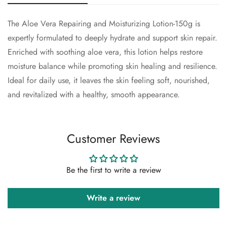
The Aloe Vera Repairing and Moisturizing Lotion-150g is
Confirm your age
expertly formulated to deeply hydrate and support skin repair.
Enriched with soothing aloe vera, this lotion helps restore
Are you 18 years old or older?
moisture balance while promoting skin healing and resilience.
Ideal for daily use, it leaves the skin feeling soft, nourished,
No, I'm not
Yes, I am
and revitalized with a healthy, smooth appearance.
Customer Reviews
Be the first to write a review
Write a review