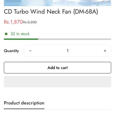
CD Turbo Wind Neck Fan (DM-68A)
Rs.1,870
Rs.2,200
Sale
Regular
price
price
32
In stock
Quantity
Add to cart
Product description