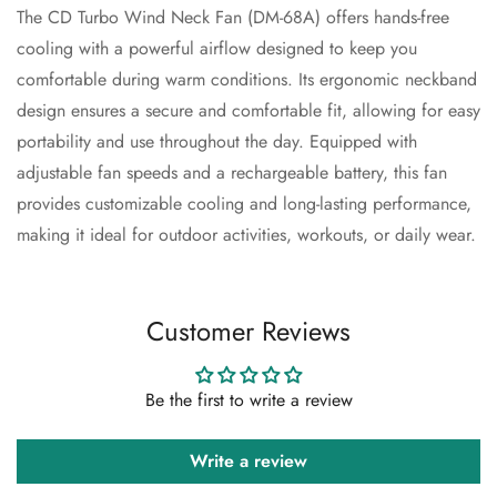
The CD Turbo Wind Neck Fan (DM-68A) offers hands-free
cooling with a powerful airflow designed to keep you
comfortable during warm conditions. Its ergonomic neckband
Confirm your age
design ensures a secure and comfortable fit, allowing for easy
Are you 18 years old or older?
portability and use throughout the day. Equipped with
adjustable fan speeds and a rechargeable battery, this fan
No, I'm not
Yes, I am
provides customizable cooling and long-lasting performance,
making it ideal for outdoor activities, workouts, or daily wear.
Customer Reviews
Be the first to write a review
Write a review