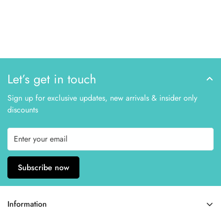
Let’s get in touch
Sign up for exclusive updates, new arrivals & insider only
discounts
Subscribe now
Information