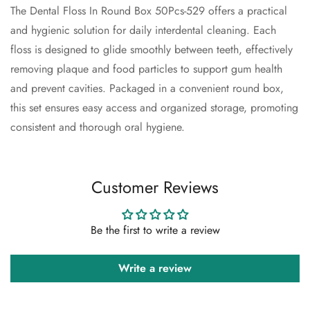
The Dental Floss In Round Box 50Pcs-529 offers a practical
and hygienic solution for daily interdental cleaning. Each
Confirm your age
floss is designed to glide smoothly between teeth, effectively
removing plaque and food particles to support gum health
Are you 18 years old or older?
and prevent cavities. Packaged in a convenient round box,
this set ensures easy access and organized storage, promoting
No, I'm not
Yes, I am
consistent and thorough oral hygiene.
Customer Reviews
Be the first to write a review
Write a review