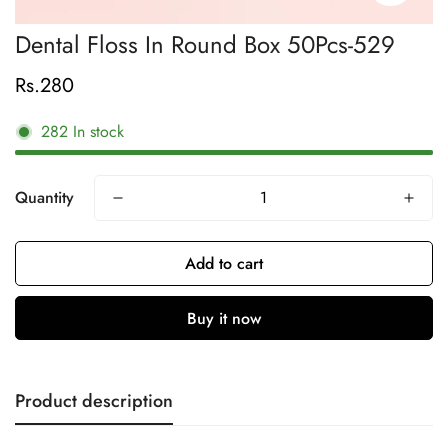
Dental Floss In Round Box 50Pcs-529
Rs.280
Regular
price
282
In stock
Quantity
Add to cart
Buy it now
Product description