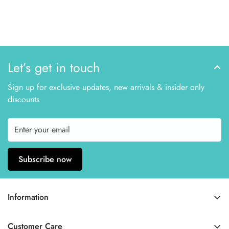
Let’s get in touch
Sign up for exclusive updates, new arrivals & insider only
discounts
Subscribe now
Information
Home
Customer Care