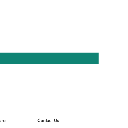
are
Contact Us