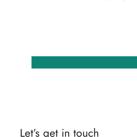
Let’s get in touch