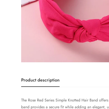
Product description
The Rose Red Series Simple Knotted Hair Band offers a 
band provides a secure fit while adding an elegant, u