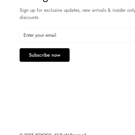
Sign up for exclusive updates, new arrivals & insider onl
discounts
Subscribe now
© 2025 YOYOSO, All Right Reserved.