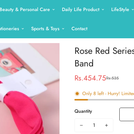
Beauty & Personal Care
Daily Life Product
LifeStyle
ationeries
Sports & Toys
Contact
Rose Red Series
Band
Rs.454.75
Rs.535
Sale
Regular
price
price
Only
8
left
- Hurry! Limite
Quantity