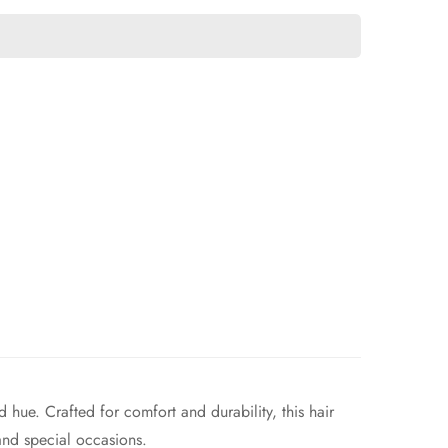
 hue. Crafted for comfort and durability, this hair
and special occasions.