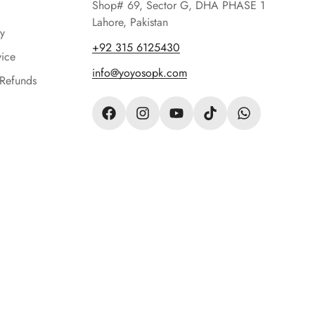
Shop# 69, Sector G, DHA PHASE 1
Lahore, Pakistan
y
‪+92 315 6125430‬
vice
info@yoyosopk.com
 Refunds