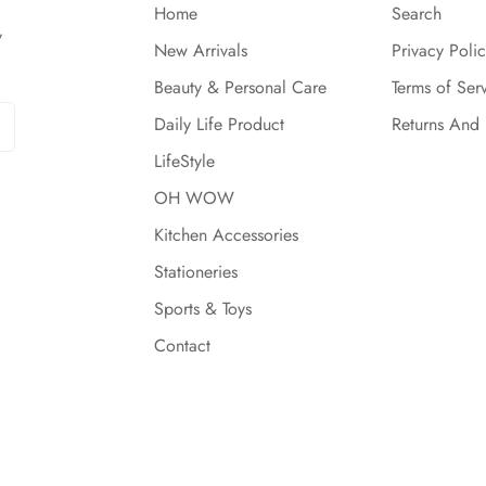
Home
Search
y
New Arrivals
Privacy Polic
Beauty & Personal Care
Terms of Ser
Daily Life Product
Returns And
LifeStyle
OH WOW
Kitchen Accessories
Stationeries
Sports & Toys
Contact