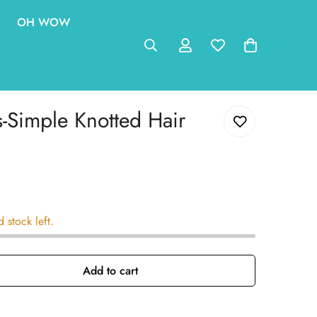
OH WOW
-Simple Knotted Hair
d stock left.
Add to cart