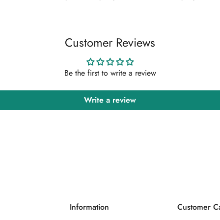
Confirm your age
Are you 18 years old or older?
Customer Reviews
No, I'm not
Yes, I am
Be the first to write a review
Write a review
Information
Customer C