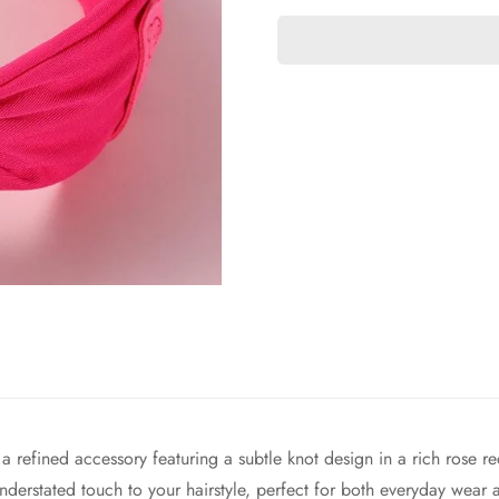
refined accessory featuring a subtle knot design in a rich rose red
nderstated touch to your hairstyle, perfect for both everyday wear 