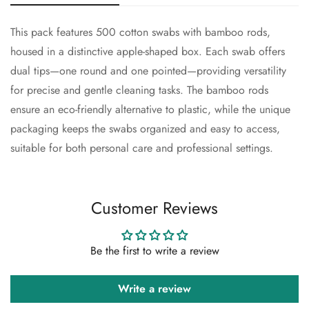
This pack features 500 cotton swabs with bamboo rods,
Confirm your age
housed in a distinctive apple-shaped box. Each swab offers
dual tips—one round and one pointed—providing versatility
Are you 18 years old or older?
for precise and gentle cleaning tasks. The bamboo rods
ensure an eco-friendly alternative to plastic, while the unique
No, I'm not
Yes, I am
packaging keeps the swabs organized and easy to access,
suitable for both personal care and professional settings.
Customer Reviews
Be the first to write a review
Write a review