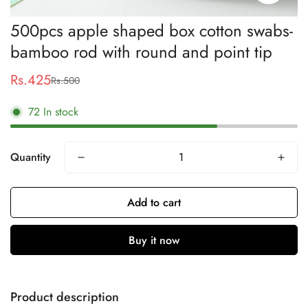
500pcs apple shaped box cotton swabs-
bamboo rod with round and point tip
Rs.425
Rs.500
Sale
Regular
price
price
72
In stock
Quantity
Add to cart
Buy it now
Product description