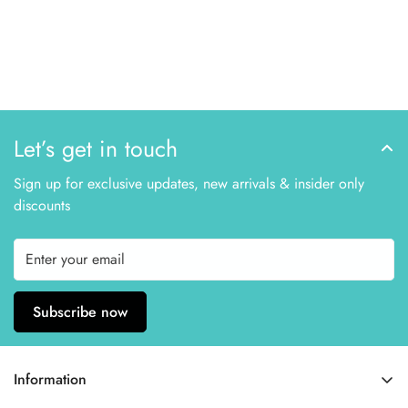
Let’s get in touch
Sign up for exclusive updates, new arrivals & insider only
discounts
Subscribe now
Information