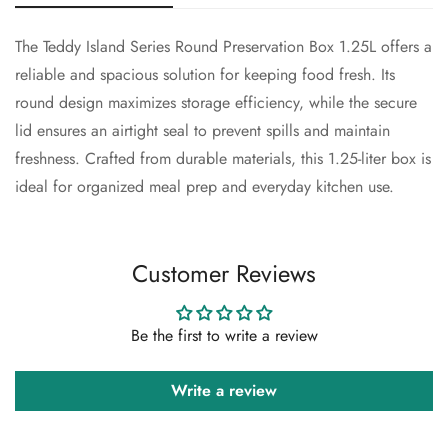
The Teddy Island Series Round Preservation Box 1.25L offers a
Confirm your age
reliable and spacious solution for keeping food fresh. Its
round design maximizes storage efficiency, while the secure
Are you 18 years old or older?
lid ensures an airtight seal to prevent spills and maintain
freshness. Crafted from durable materials, this 1.25-liter box is
No, I'm not
Yes, I am
ideal for organized meal prep and everyday kitchen use.
Customer Reviews
Be the first to write a review
Write a review