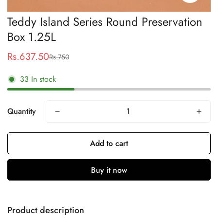
Teddy Island Series Round Preservation
Box 1.25L
Rs.637.50
Rs.750
Sale
Regular
price
price
33
In stock
Quantity
Add to cart
Buy it now
Product description