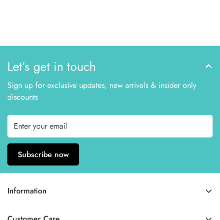
Let’s get in touch
Sign up for exclusive updates, new arrivals & insider only
discounts
Subscribe now
Information
Home
Customer Care