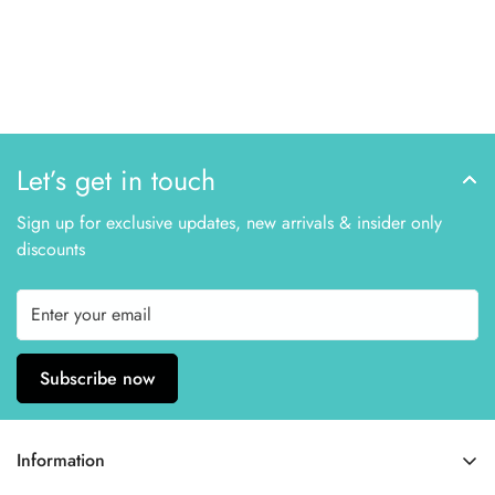
Let’s get in touch
Sign up for exclusive updates, new arrivals & insider only
discounts
Subscribe now
Information