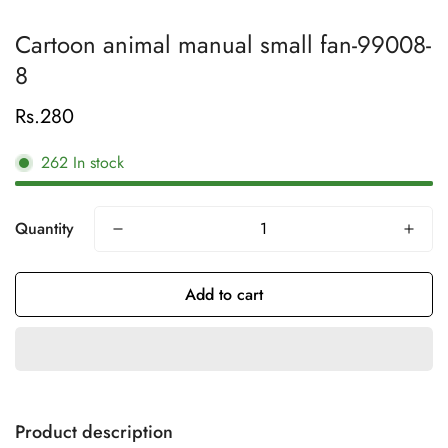
Cartoon animal manual small fan-99008-
8
Rs.280
Regular
price
262
In stock
Quantity
Add to cart
Product description