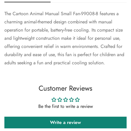
The Cartoon Animal Manual Small Fan-99008-8 features a
Confirm your age
charming animal-themed design combined with manual
operation for portable, battery-free cooling. Its compact size
Are you 18 years old or older?
and lightweight construction make it ideal for personal use,
offering convenient relief in warm environments. Crafted for
No, I'm not
Yes, I am
durability and ease of use, this fan is perfect for children and
adults seeking a fun and practical cooling solution.
Customer Reviews
Be the first to write a review
Write a review