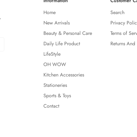
Information
Customer C
Home
Search
y
New Arrivals
Privacy Polic
Beauty & Personal Care
Terms of Ser
Daily Life Product
Returns And
LifeStyle
OH WOW
Kitchen Accessories
Stationeries
Sports & Toys
Contact