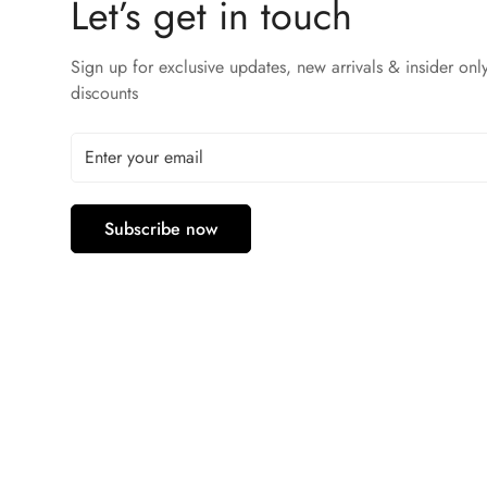
Let’s get in touch
Sign up for exclusive updates, new arrivals & insider onl
discounts
Subscribe now