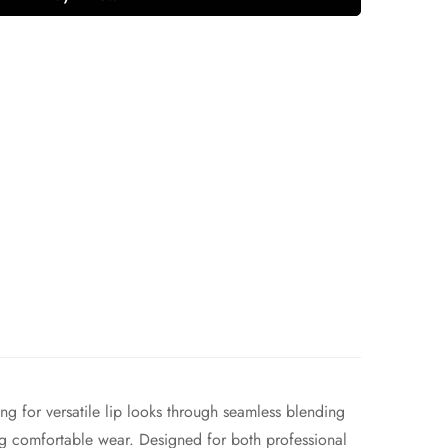
 for versatile lip looks through seamless blending
ring comfortable wear. Designed for both professional