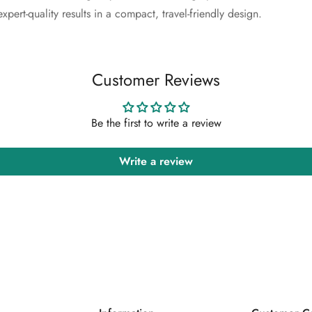
Confirm your age
xpert-quality results in a compact, travel-friendly design.
Are you 18 years old or older?
Customer Reviews
No, I'm not
Yes, I am
Be the first to write a review
Write a review