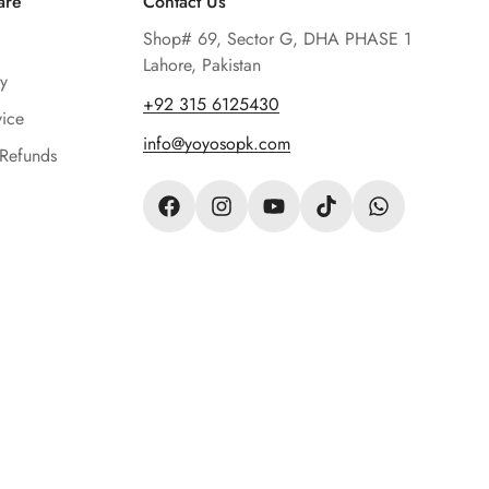
are
Contact Us
Shop# 69, Sector G, DHA PHASE 1
Lahore, Pakistan
y
‪+92 315 6125430‬
vice
info@yoyosopk.com
 Refunds