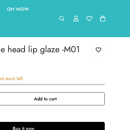
OH WOW
 head lip glaze -M01
ed stock left.
Add to cart
Buy it now