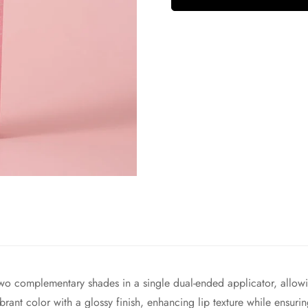
omplementary shades in a single dual-ended applicator, allowing
ibrant color with a glossy finish, enhancing lip texture while ensu