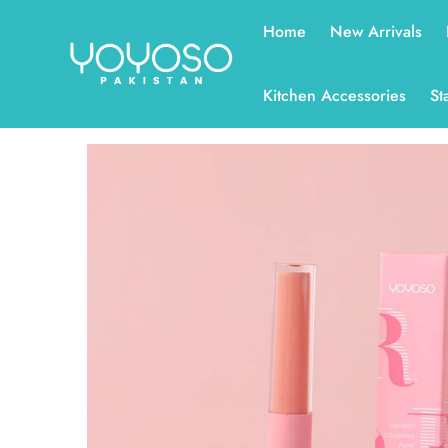
Read
Home
New Arrivals
the
Privacy
Policy
Kitchen Accessories
St