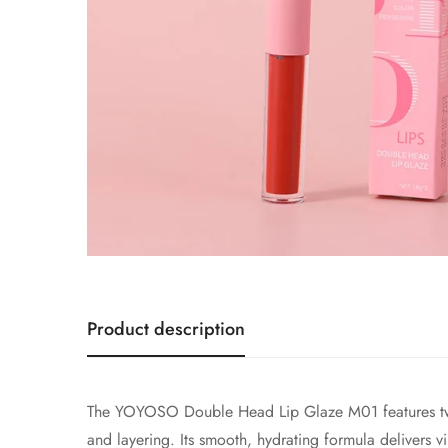
Product description
The YOYOSO Double Head Lip Glaze M01 features two c
and layering. Its smooth, hydrating formula delivers v