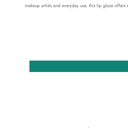
makeup artists and everyday use, this lip glaze offers e