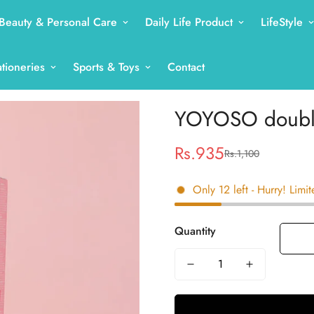
Beauty & Personal Care
Daily Life Product
LifeStyle
ationeries
Sports & Toys
Contact
YOYOSO double
Rs.935
Rs.1,100
Sale
Regular
price
price
Only
12
left
- Hurry! Limit
Quantity